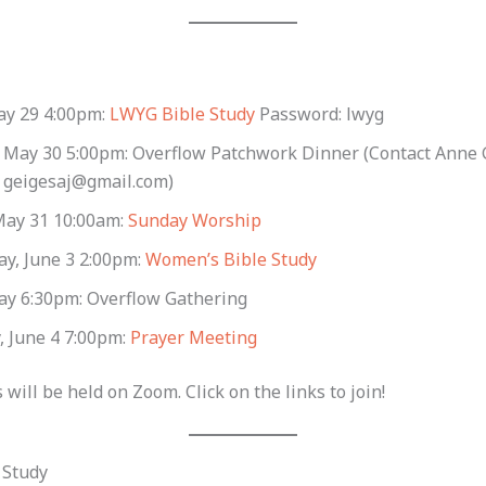
ay 29 4:00pm:
LWYG Bible Study
Password: lwyg
, May 30 5:00pm: Overflow Patchwork Dinner (Contact Anne 
t geigesaj@gmail.com)
May 31 10:00am:
Sunday Worship
y, June 3 2:00pm:
Women’s Bible Study
y 6:30pm: Overflow Gathering
, June 4 7:00pm:
Prayer Meeting
 will be held on Zoom. Click on the links to join!
 Study