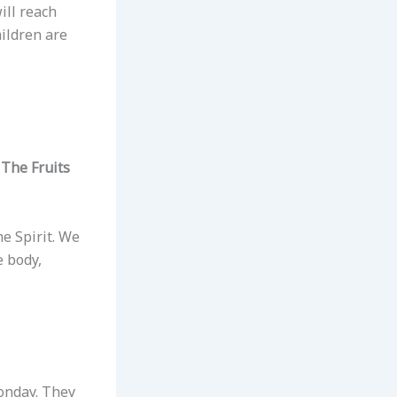
ill reach
hildren are
The Fruits
he Spirit. We
e body,
Monday. They