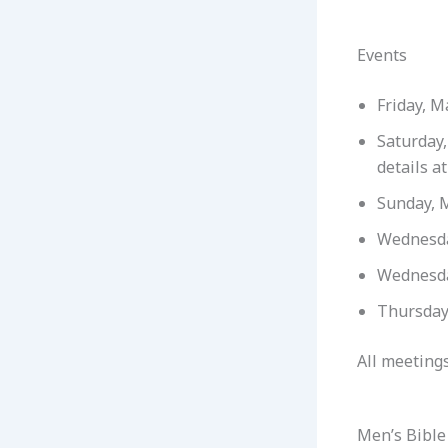
Events
Friday, M
Saturday
details a
Sunday, 
Wednesda
Wednesda
Thursday
All meetings
Men’s Bible