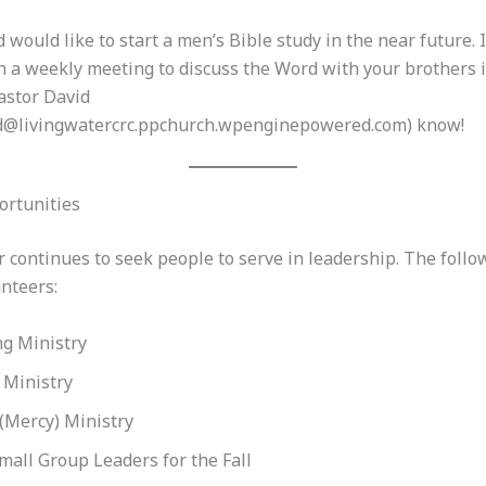
 would like to start a men’s Bible study in the near future. 
n a weekly meeting to discuss the Word with your brothers i
astor David
d@livingwatercrc.ppchurch.wpenginepowered.com) know!
ortunities
 continues to seek people to serve in leadership. The follo
nteers:
g Ministry
 Ministry
(Mercy) Ministry
mall Group Leaders for the Fall