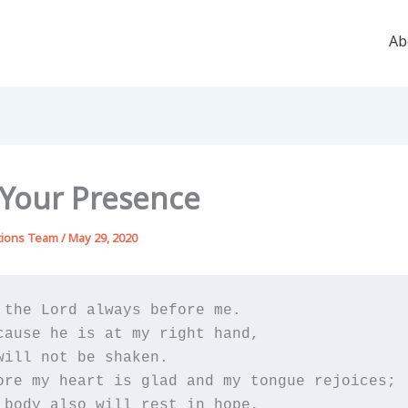
Ab
n Your Presence
tions Team
/
May 29, 2020
 the Lord always before me.

cause he is at my right hand,

will not be shaken.

ore my heart is glad and my tongue rejoices;

 body also will rest in hope,
