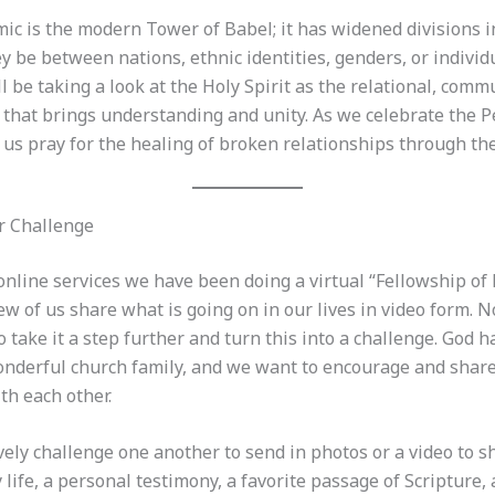
ic is the modern Tower of Babel; it has widened divisions i
 be between nations, ethnic identities, genders, or individ
 be taking a look at the Holy Spirit as the relational, comm
d that brings understanding and unity. As we celebrate the 
t us pray for the healing of broken relationships through the
r Challenge
nline services we have been doing a virtual “Fellowship of 
ew of us share what is going on in our lives in video form.
o take it a step further and turn this into a challenge. God 
onderful church family, and we want to encourage and shar
th each other.
vely challenge one another to send in photos or a video to s
y life, a personal testimony, a favorite passage of Scripture,