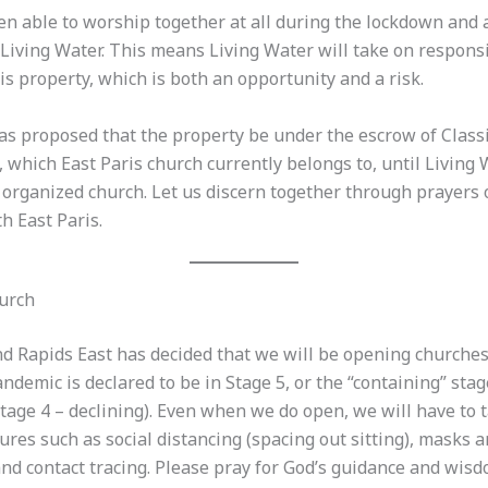
en able to worship together at all during the lockdown and 
 Living Water. This means Living Water will take on responsi
is property, which is both an opportunity and a risk.
has proposed that the property be under the escrow of Class
 which East Paris church currently belongs to, until Living
organized church. Let us discern together through prayers 
th East Paris.
urch
nd Rapids East has decided that we will be opening churche
demic is declared to be in Stage 5, or the “containing” stag
Stage 4 – declining). Even when we do open, we will have to t
res such as social distancing (spacing out sitting), masks 
and contact tracing. Please pray for God’s guidance and wisd