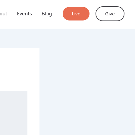
out
Events
Blog
Live
Give