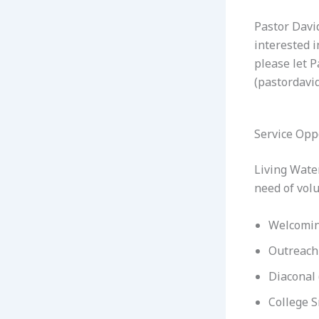
Pastor David
interested i
please let P
(pastordavi
Service Opp
Living Water
need of volu
Welcomin
Outreach
Diaconal 
College S