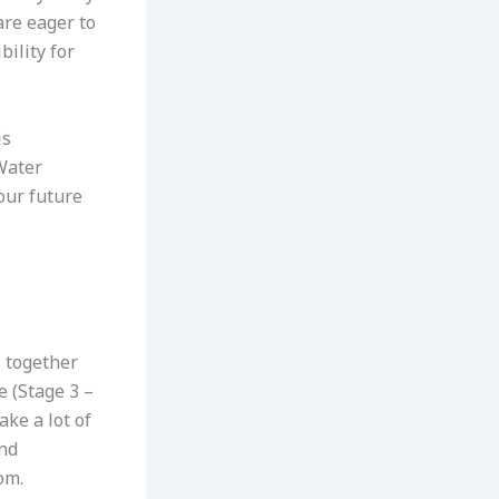
are eager to
bility for
is
 Water
our future
s together
e (Stage 3 –
ake a lot of
and
om.