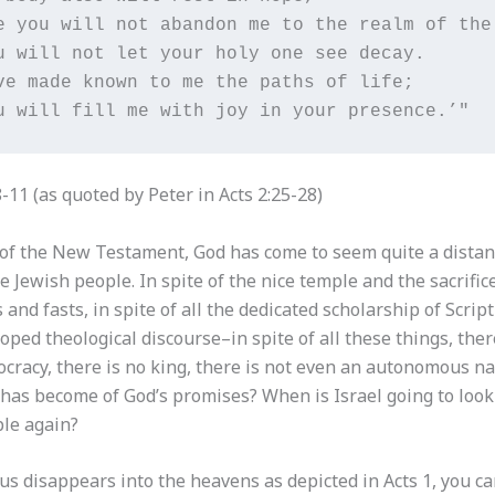
e you will not abandon me to the realm of the 
u will not let your holy one see decay.

ve made known to me the paths of life;

u will fill me with joy in your presence.’" 
-11 (as quoted by Peter in Acts 2:25-28)
 of the New Testament, God has come to seem quite a distan
he Jewish people. In spite of the nice temple and the sacrifice
s and fasts, in spite of all the dedicated scholarship of Scrip
oped theological discourse–in spite of all these things, ther
cracy, there is no king, there is not even an autonomous nat
has become of God’s promises? When is Israel going to look 
le again?
us disappears into the heavens as depicted in Acts 1, you c