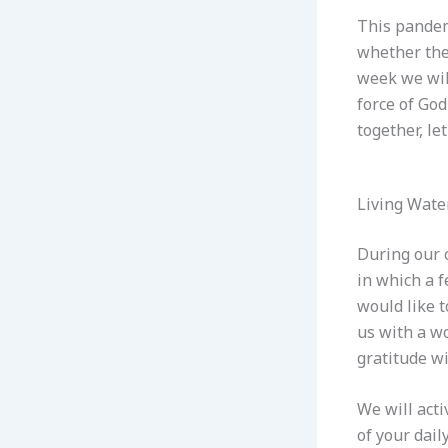
This pandem
whether they
week we will
force of Go
together, le
Living Wate
During our o
in which a f
would like t
us with a w
gratitude wi
We will acti
of your dail