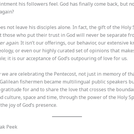
ntment his followers feel. God has finally come back, but n
again?
es not leave his disciples alone. In fact, the gift of the Holy 
 those who put their trust in God will never be separate fr
er again
. It isn’t our offerings, our behavior, our extensive
eology, or even our highly curated set of opinions that make
e; it is our acceptance of God’s outpouring of love for us.
 we are celebrating the Pentecost, not just in memory of th
alilean fishermen became multilingual public speakers but
gratitude for and to share the love that crosses the bounda
d culture, space and time, through the power of the Holy Sp
h the joy of God’s presence.
ak Peek