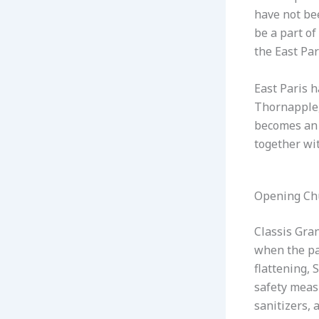
have not be
be a part of
the East Par
East Paris 
Thornapple,
becomes an 
together wi
Opening Ch
Classis Gra
when the pan
flattening, 
safety measu
sanitizers, 