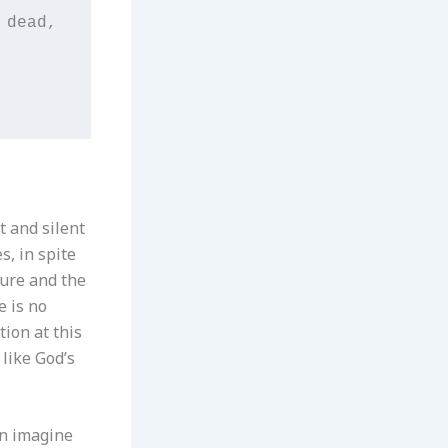
dead,

t and silent
s, in spite
ture and the
e is no
ion at this
like God’s
an imagine