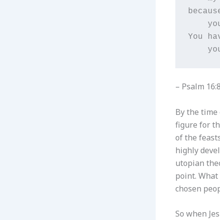
becaus
    yo
You ha
    yo
– Psalm 16:8
By the time
figure for t
of the feast
highly devel
utopian theo
point. What 
chosen peop
So when Jes