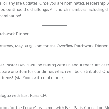
, or any life updates. Once you are nominated, leadership w
 you continue the challenge. All church members including c
 nomination!
atchwork Dinner
Saturday, May 30 @ 5 pm for the
Overflow Patchwork Dinner: 
!
r Pastor David will be talking with us about the fruits of t
epare one item for our dinner, which will be distributed. On
 items! (via Zoom with real dinner)
logue with East Paris CRC
ation for the Future” team met with East Paris Council on 