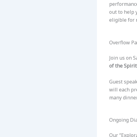
performance
out to help
eligible for
Overflow P
Join us on 
of the Spirit
Guest speake
will each pr
many dinner
Ongoing Dia
Our “Explor