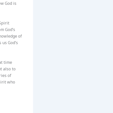
ow God is
Spirit
om God’s
 knowledge of
s us God’s
at time
 also to
ries of
irit who