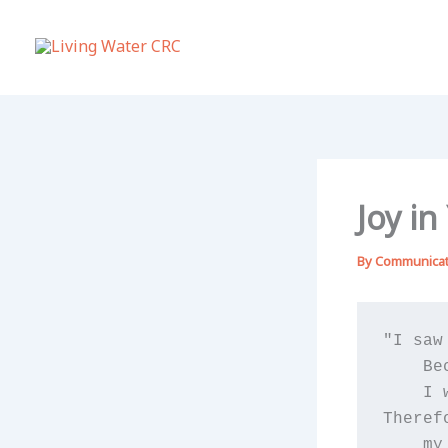
Skip
to
content
Joy i
By
Communica
"I saw
    Be
    I 
Theref
    my