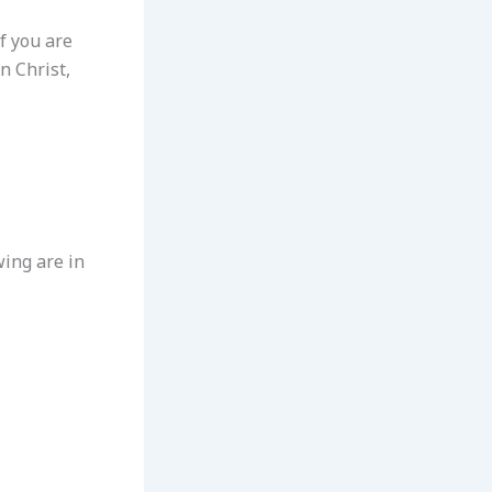
If you are
n Christ,
wing are in