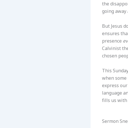
the disappoi
going away 
But Jesus do
ensures that
presence
ev
Calvinist th
chosen peopl
This Sunday
when some G
express our 
language an
fills us wit
Sermon Sne