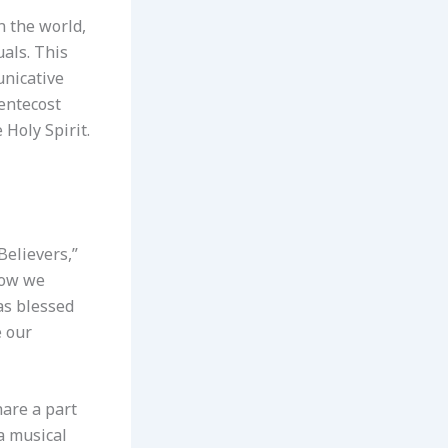
n the world,
uals. This
unicative
Pentecost
 Holy Spirit.
Believers,”
 Now we
has blessed
e our
hare a part
 a musical