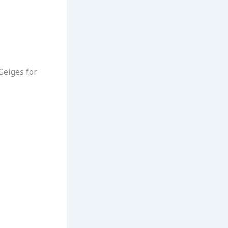
Geiges for