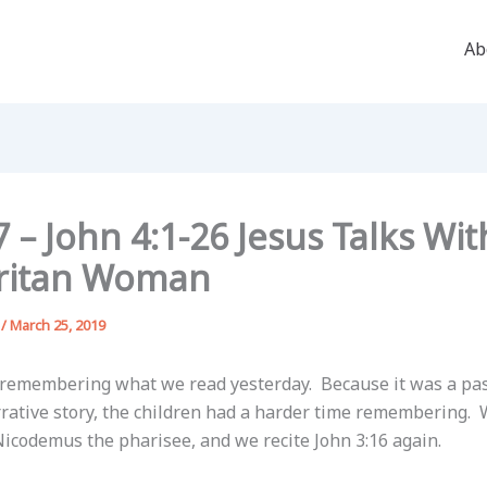
Ab
 – John 4:1-26 Jesus Talks Wit
ritan Woman
g
/
March 25, 2019
 remembering what we read yesterday. Because it was a pa
rrative story, the children had a harder time remembering.
codemus the pharisee, and we recite John 3:16 again.