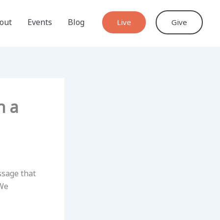
out
Events
Blog
Live
Give
h a
ssage that
 We