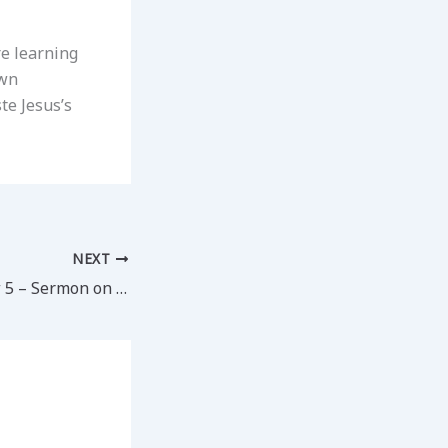
re learning
own
te Jesus’s
NEXT
Day 18 – Matthew 5 – Sermon on the Mount (1)