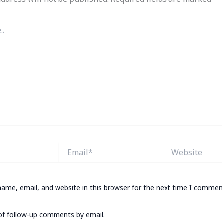
Email*
Website
ame, email, and website in this browser for the next time I commen
of follow-up comments by email.