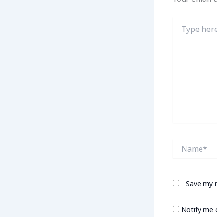
Type
here..
Name*
Save my n
Notify me 