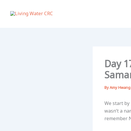
Skip
to
content
Day 17
Sama
By
Amy Hwan
We start by
wasn’t a na
remember Ni