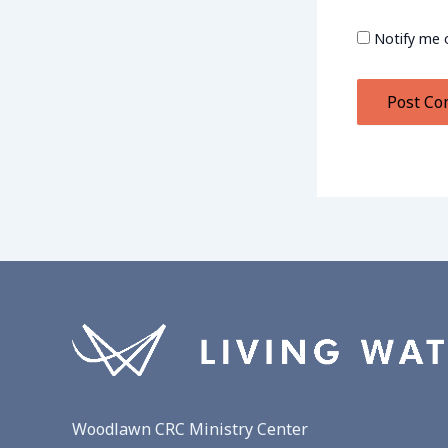
Notify me 
Woodlawn CRC Ministry Center