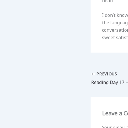
heart.
I don’t kno
the language
conversation
sweet satis
PREVIOUS
Reading Day 17 –
Leave a 
Your email a