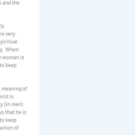
s and the
ly
re very
piritual
ory. When
he woman is
 to keep
e meaning of
irst is
ty (in men)
s that he is
 to keep
action of