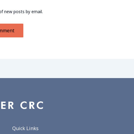
of new posts by email.
Quick Links