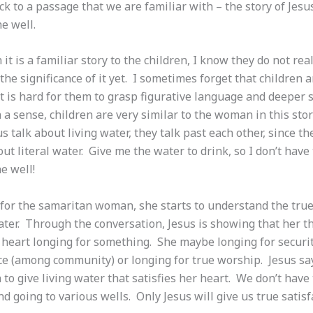
 to a passage that we are familiar with – the story of Jesu
he well.
it is a familiar story to the children, I know they do not real
he significance of it yet. I sometimes forget that children a
 it is hard for them to grasp figurative language and deeper s
 a sense, children are very similar to the woman in this st
s talk about living water, they talk past each other, since t
ut literal water. Give me the water to drink, so I don’t have
e well!
 for the samaritan woman, she starts to understand the tru
ater. Through the conversation, Jesus is showing that her th
r heart longing for something. She maybe longing for securi
ce (among community) or longing for true worship. Jesus say
to give living water that satisfies her heart. We don’t have
d going to various wells. Only Jesus will give us true satisf