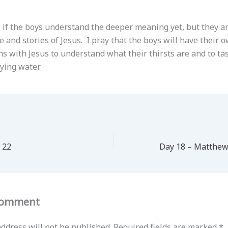
w if the boys understand the deeper meaning yet, but they a
 and stories of Jesus. I pray that the boys will have their 
s with Jesus to understand what their thirsts are and to tas
fying water.
 22
Comment
ddress will not be published.
Required fields are marked
*