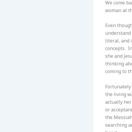
We come back
woman at t
Even though 
understand t
literal, and
concepts. In
she and Jesu
thinking abo
coming to th
Fortunately
the living w
actually he
or acceptan
the Messiah 
searching an