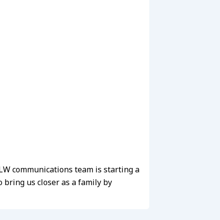
e LW communications team is starting a
bring us closer as a family by