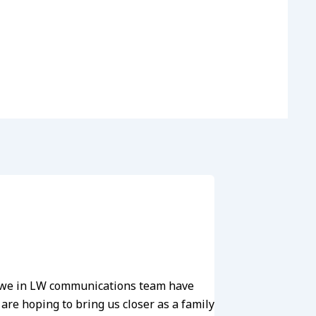
he we in LW communications team have
re hoping to bring us closer as a family