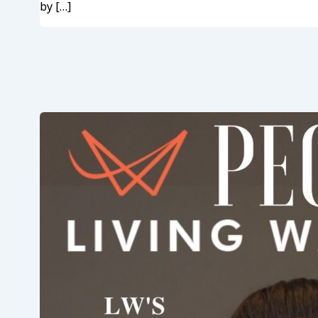
by […]