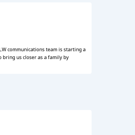
e LW communications team is starting a
bring us closer as a family by