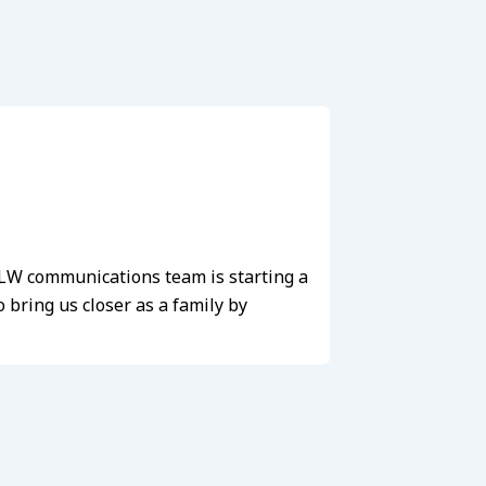
e LW communications team is starting a
bring us closer as a family by