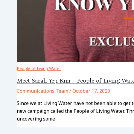
People of Living Water
Meet Sarah Yeji Kim – People of Living Wat
Communications Team
/
October 17, 2020
Since we at Living Water have not been able to get 
new campaign called the People of Living Water. Thr
uncovering some