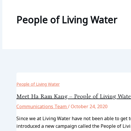
People of Living Water
People of Living Water
Meet Ha Ram Kang – People of Living Wate
Communications Team
/
October 24, 2020
Since we at Living Water have not been able to get
introduced a new campaign called the People of Livi