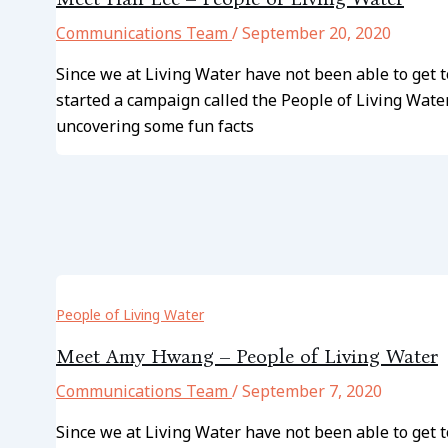
Communications Team
/
September 20, 2020
Since we at Living Water have not been able to ge
started a campaign called the People of Living Wate
uncovering some fun facts
People of Living Water
Meet Amy Hwang – People of Living Water
Communications Team
/
September 7, 2020
Since we at Living Water have not been able to get