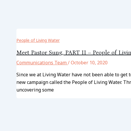
People of Living Water
Meet Pastor Sung, PART II – People of Livi
Communications Team
/
October 10, 2020
Since we at Living Water have not been able to get 
new campaign called the People of Living Water. Thr
uncovering some