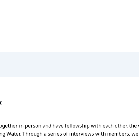
r
 together in person and have fellowship with each other, t
ng Water. Through a series of interviews with members, we a