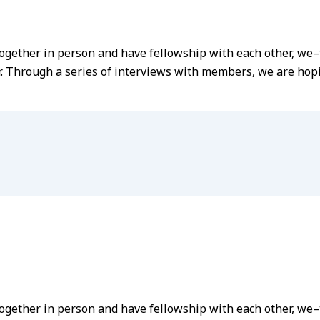
t together in person and have fellowship with each other, 
r. Through a series of interviews with members, we are hopin
 together in person and have fellowship with each other, 