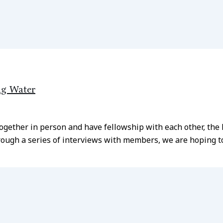
ng Water
together in person and have fellowship with each other, th
ough a series of interviews with members, we are hoping to 