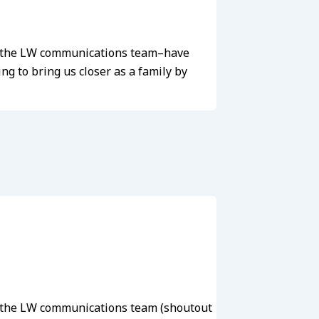
we–the LW communications team–have
g to bring us closer as a family by
we–the LW communications team (shoutout