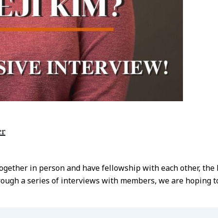
er
together in person and have fellowship with each other, th
ough a series of interviews with members, we are hoping to 