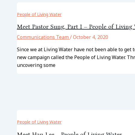
People of Living Water
Meet Pastor Sung, Part I – People of Living
Communications Team
/
October 4, 2020
Since we at Living Water have not been able to get 
new campaign called the People of Living Water. Thr
uncovering some
People of Living Water
Meet Han Lee – People of Living Water