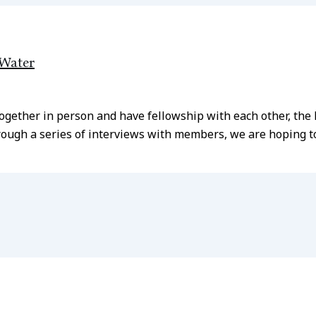
 Water
together in person and have fellowship with each other, th
ough a series of interviews with members, we are hoping to 