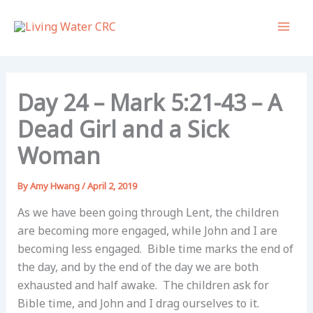
Skip
to
content
Day 24 – Mark 5:21-43 – A
Dead Girl and a Sick
Woman
By
Amy Hwang
/
April 2, 2019
As we have been going through Lent, the children
are becoming more engaged, while John and I are
becoming less engaged. Bible time marks the end of
the day, and by the end of the day we are both
exhausted and half awake. The children ask for
Bible time, and John and I drag ourselves to it.