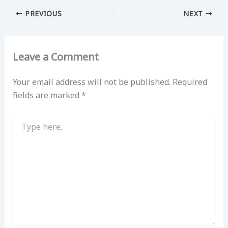
PREVIOUS
NEXT
Leave a Comment
Your email address will not be published.
Required
fields are marked
*
Type
here..