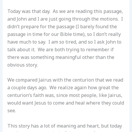
Today was that day. As we are reading this passage,
and John and I are just going through the motions. I
didn’t prepare for the passage (I barely found the
passage in time for our Bible time), so I don’t really
have much to say. I am so tired, and so I ask John to
talk about it. We are both trying to remember if
there was something meaningful other than the
obvious story.
We compared Jairus with the centurion that we read
a couple days ago. We realize again how great the
centurion’s faith was, since most people, like Jairus,
would want Jesus to come and heal where they could
see.
This story has a lot of meaning and heart, but today