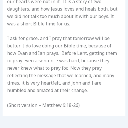
our hearts were not in it. It is a story of two
daughters, and how Jesus loves and heals both, but
we did not talk too much about it with our boys. It
was a short Bible time for us.
I ask for grace, and I pray that tomorrow will be
better. I do love doing our Bible time, because of
how Evan and Ian prays. Before Lent, getting them
to pray even a sentence was hard, because they
never knew what to pray for. Now they pray
reflecting the message that we learned, and many
times, it is very heartfelt, and John and I are
humbled and amazed at their change.
(Short version – Matthew 9:18-26)