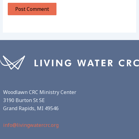
Woodlawn CRC Ministry Center
3190 Burton St SE
Grand Rapids, MI 49546
info@livingwatercrc.org