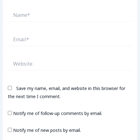
Name*
Email*
Website
Save my name, email, and website in this browser for
the next time I comment.
Notify me of follow-up comments by email.
Notify me of new posts by email.