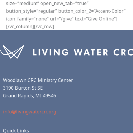
size=”medium” open_new_tab=”true”
button_style=”regular” button_color_2=”Accent-Color”
icon_family=”none” url=”/give” text=”Give Online”]
[/vc_column][/vc_row]
Woodlawn CRC Ministry Center
3190 Burton St SE
Grand Rapids, MI 49546
info@livingwatercrc.org
Quick Links