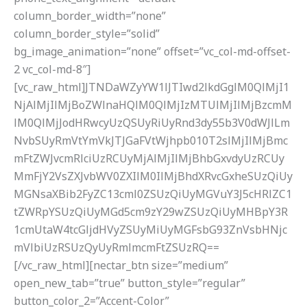
column_border_width=”none”
column_border_style=”solid”
bg_image_animation=”none” offset=”vc_col-md-offset-
2 vc_col-md-8″]
[vc_raw_html]JTNDaWZyYW1lJTIwd2lkdGglM0QlMjI1
NjAlMjIlMjBoZWlnaHQlM0QlMjIzMTUlMjIlMjBzcmM
lM0QlMjJodHRwcyUzQSUyRiUyRnd3dy55b3V0dWJlLm
NvbSUyRmVtYmVkJTJGaFVtWjhpb010T2slMjIlMjBmc
mFtZWJvcmRlciUzRCUyMjAlMjIlMjBhbGxvdyUzRCUy
MmFjY2VsZXJvbWV0ZXIlM0IlMjBhdXRvcGxheSUzQiUy
MGNsaXBib2FyZC13cml0ZSUzQiUyMGVuY3J5cHRlZC1
tZWRpYSUzQiUyMGd5cm9zY29wZSUzQiUyMHBpY3R
1cmUtaW4tcGljdHVyZSUyMiUyMGFsbG93ZnVsbHNjc
mVlbiUzRSUzQyUyRmlmcmFtZSUzRQ==
[/vc_raw_html][nectar_btn size=”medium”
open_new_tab=”true” button_style=”regular”
button_color_2=”Accent-Color”