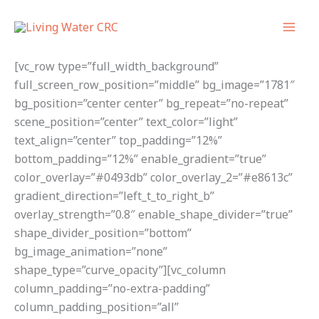
Skip
to
content
[vc_row type=”full_width_background”
full_screen_row_position=”middle” bg_image=”1781″
bg_position=”center center” bg_repeat=”no-repeat”
scene_position=”center” text_color=”light”
text_align=”center” top_padding=”12%”
bottom_padding=”12%” enable_gradient=”true”
color_overlay=”#0493db” color_overlay_2=”#e8613c”
gradient_direction=”left_t_to_right_b”
overlay_strength=”0.8″ enable_shape_divider=”true”
shape_divider_position=”bottom”
bg_image_animation=”none”
shape_type=”curve_opacity”][vc_column
column_padding=”no-extra-padding”
column_padding_position=”all”