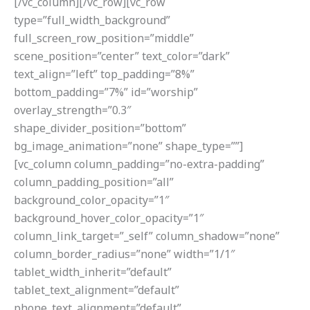
[/vc_column][/vc_row][vc_row
type=”full_width_background”
full_screen_row_position=”middle”
scene_position=”center” text_color=”dark”
text_align=”left” top_padding=”8%”
bottom_padding=”7%” id=”worship”
overlay_strength=”0.3″
shape_divider_position=”bottom”
bg_image_animation=”none” shape_type=””]
[vc_column column_padding=”no-extra-padding”
column_padding_position=”all”
background_color_opacity=”1″
background_hover_color_opacity=”1″
column_link_target=”_self” column_shadow=”none”
column_border_radius=”none” width=”1/1″
tablet_width_inherit=”default”
tablet_text_alignment=”default”
phone_text_alignment=”default”