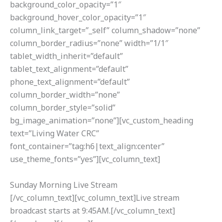
background_color_opacity=”1″
background_hover_color_opacity=”1″
column_link_target=”_self” column_shadow=”none”
column_border_radius=”none” width=”1/1″
tablet_width_inherit=”default”
tablet_text_alignment=”default”
phone_text_alignment=”default”
column_border_width=”none”
column_border_style=”solid”
bg_image_animation=”none”][vc_custom_heading
text=”Living Water CRC”
font_container=”tag:h6|text_align:center”
use_theme_fonts=”yes”][vc_column_text]
Sunday Morning Live Stream
[/vc_column_text][vc_column_text]Live stream
broadcast starts at 9:45AM.[/vc_column_text]