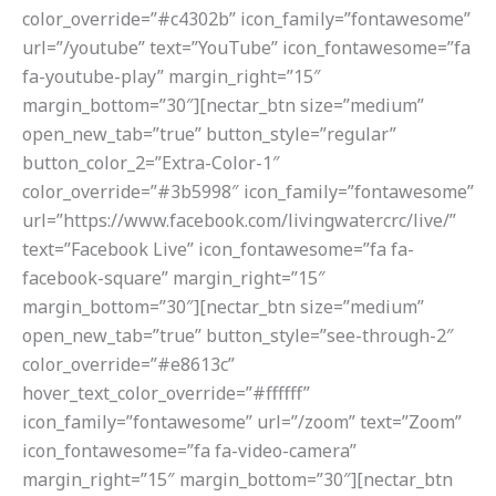
color_override=”#c4302b” icon_family=”fontawesome”
url=”/youtube” text=”YouTube” icon_fontawesome=”fa
fa-youtube-play” margin_right=”15″
margin_bottom=”30″][nectar_btn size=”medium”
open_new_tab=”true” button_style=”regular”
button_color_2=”Extra-Color-1″
color_override=”#3b5998″ icon_family=”fontawesome”
url=”https://www.facebook.com/livingwatercrc/live/”
text=”Facebook Live” icon_fontawesome=”fa fa-
facebook-square” margin_right=”15″
margin_bottom=”30″][nectar_btn size=”medium”
open_new_tab=”true” button_style=”see-through-2″
color_override=”#e8613c”
hover_text_color_override=”#ffffff”
icon_family=”fontawesome” url=”/zoom” text=”Zoom”
icon_fontawesome=”fa fa-video-camera”
margin_right=”15″ margin_bottom=”30″][nectar_btn